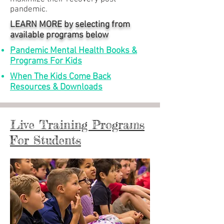
pandemic.
LEARN MORE by selecting from
available programs below
Pandemic Mental Health Books &
Programs For Kids
When The Kids Come Back
Resources & Downloads
Live Training Programs
For Students