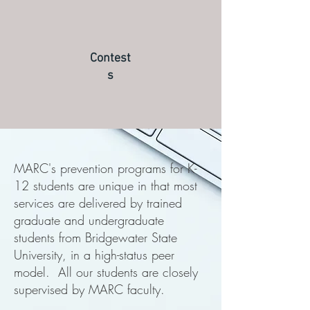
Contest
s
MARC's prevention programs for K-
12 students are unique in that most
services are delivered by trained
graduate and undergraduate
students from Bridgewater State
University, in a high-status peer
model. All our students are closely
supervised by MARC faculty.