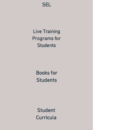
SEL
Live Training
Programs for
Students
Books for
Students
Student
Curricula