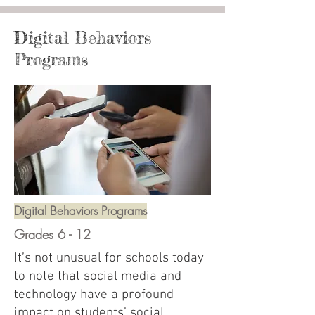
Digital Behaviors
Programs
Digital Behaviors Programs
Grades 6 - 12
It’s not unusual for schools today
to note that social media and
technology have a profound
impact on students’ social