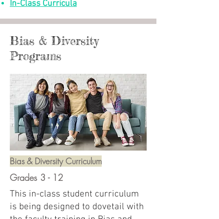
In-Class Curricula
Bias & Diversity
Programs
Bias & Diversity Curriculum
Grades 3 - 12
This in-class student curriculum
is being designed to dovetail with