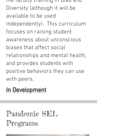
the faculty training in Bias and
Diversity (although it will be
available to be used
independently). This curriculum
focuses on raising student
awareness about unconscious
biases that affect social
relationships and mental health,
and provides students with
positive behaviors they can use
with peers.
In Development
Pandemic SEL
Programs