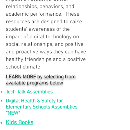
relationships, behaviors, and
academic performance. These
resources are designed to raise
students’ awareness of the
impact of digital technology on
social relationships, and positive
and proactive ways they can have
healthy friendships and a positive
school climate.
LEARN MORE by selecting from
available programs below
Tech Talk Assemblies
Digital Health & Safety for
Elementary Schools Assemblies
*NEW*
Kids Books