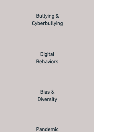
Bullying &
Cyberbullying
Digital
Behaviors
Bias &
Diversity
Pandemic