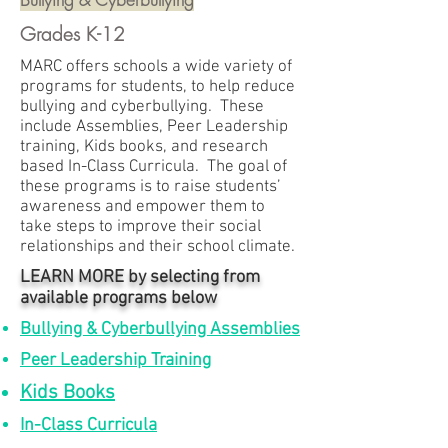
Grades K-12
MARC offers schools a wide variety of
programs for students, to help reduce
bullying and cyberbullying. These
include Assemblies, Peer Leadership
training, Kids books, and research
based In-Class Curricula. The goal of
these programs is to raise students’
awareness and empower them to
take steps to improve their social
relationships and their school climate.
LEARN MORE by selecting from
available programs below
Bullying & Cyberbullying Assemblies
Peer Leadership Training
Kids Books
In-Class Curricula