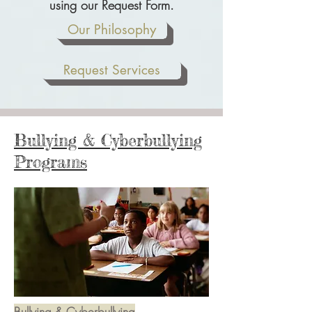
using our Request Form.
Our Philosophy
Request Services
Bullying & Cyberbullying
Programs
Bullying & Cyberbullying