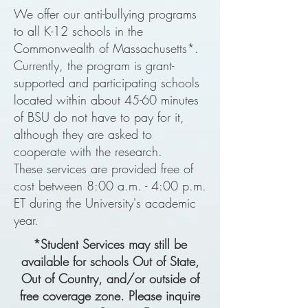
We offer our anti-bullying programs
to all K-12 schools in the
Commonwealth of Massachusetts*.
Currently, the program is grant-
supported and participating schools
located within about 45-60 minutes
of BSU do not have to pay for it,
although they are asked to
cooperate with the research.
These
services are provided free of
cost between 8:00 a.m. - 4:00 p.m.
ET during the University's academic
year.
*Student Services may still be
available for schools Out of State,
Out of Country, and/or outside of
free coverage zone. Please inquire