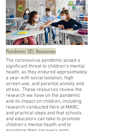
Pandemic SEL Resources
The coronavirus pandemic posed a
significant threat to children’s mental
health, as they endured approximately
a year with social isolation, high
screen use, and parental anxiety and
stress. These resources review the
research we have on the pandemic
and its impact on children, including
research conducted here at MARC,
and practical steps and that schools
and educators can take to promote
children’s mental health and to
maximize their recovery post-