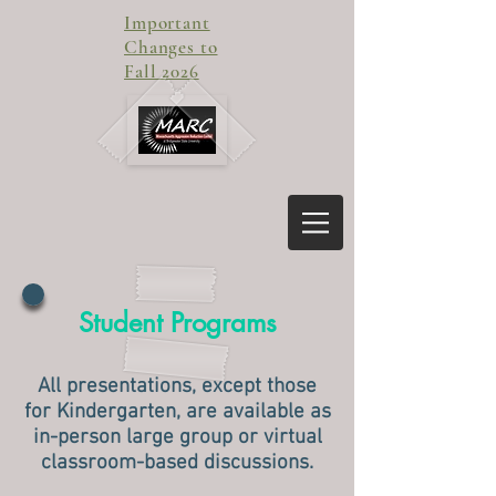
Important
Changes to
Fall 2026
Student Programs
All presentations, except those
for Kindergarten, are available as
in-person large group or virtual
classroom-based discussions.