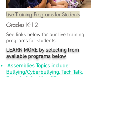
Live Training Programs for Students
Grades K-12
See links below for our live training
programs for students.
LEARN MORE by selecting from
available programs below
Assemblies Topics include:
Bullying/Cyberbullying, Tech Talk,
Friends & Conflict, SEL
Peer Leadership Training
BOOKS FOR
STUDENTS