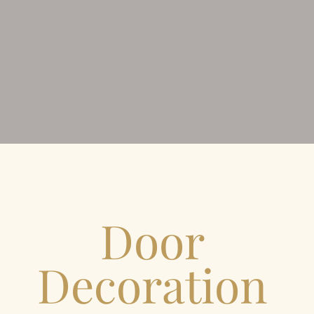
Door
Decoration