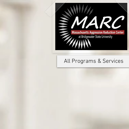
All Programs & Services