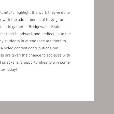
nity to highlight the work they've done
e, with the added bonus of having fun!
usetts gather at Bridgewater State
 for their handwork and dedication to the
y students in attendance are there to
SA video contest contributions but
s are given the chance to socialize with
 snacks, and opportunities to win some
ster today!