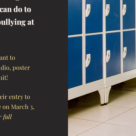
can do to
ullying at
ant to
dio, poster
mit!
ir entry to
e on March 3,
 full