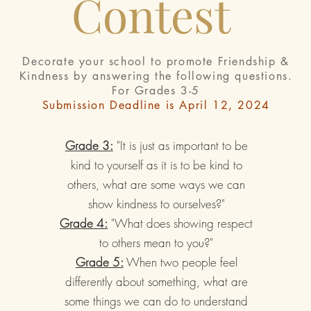
Contest
Decorate your school to promote Friendship &
Kindness by answering the f
ollowing questions.
For Grades 3-5
Submission Deadline is April 12, 2024
Grade 3:
"It is just as important to be
kind to yourself as it is to be kind to
others, what are some ways we can
show kindness to ourselves?"
Grade 4:
"What does showing respect
to others mean to you?"
Grade 5:
When two people feel
differently about something, what are
some things we can do to understand