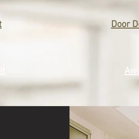
t
Door D
it
Awa