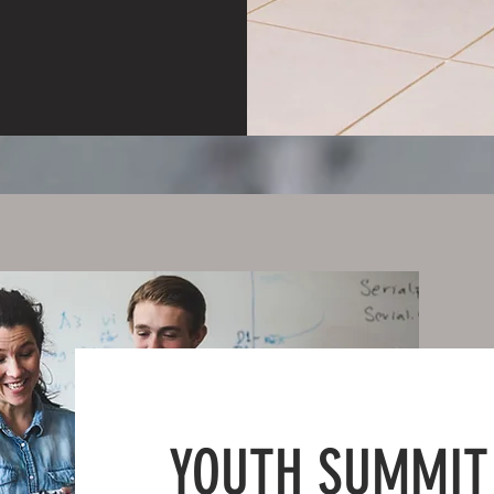
YOUTH SUMMIT