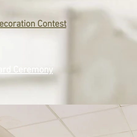
ecoration Contest
rd Ceremony