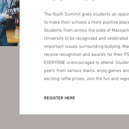
The Youth Summit gives students an opportu
to make their schools a more positive plac
Students from across the state of Massach
University to be recognized and celebrated
important issues surrounding bullying. Man
receive recognition and awards for their P
EVERYONE is encouraged to attend. Student
peers from various towns, enjoy games and
exciting raffle prizes. Join the fun and regi
REGISTER HERE