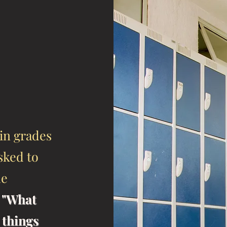
in grades
asked to
he
,
"What
 things