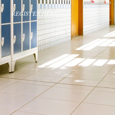
REGISTER HERE