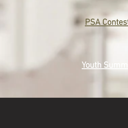
PSA Contes
Youth Summ