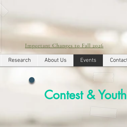
Important Changes to Fall 2026
Research
About Us
Events
Contac
Contest & Youth