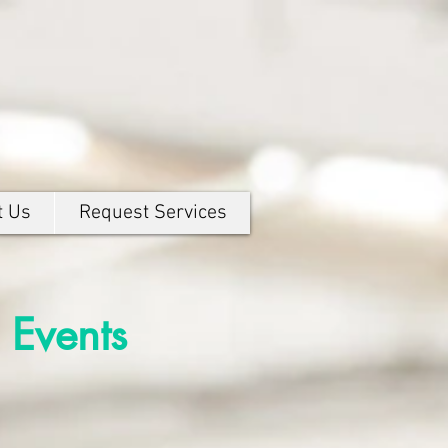
t Us
Request Services
 Events