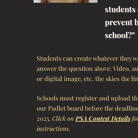
students 
prevent b
school?"
Students can create whatever they w
answer the question above. Video, au
or digital image, etc. the skies the li
Schools must register and upload the
our Padlet board before the deadlin
2025.
Click on
PSA Contest Details
for
instructions.