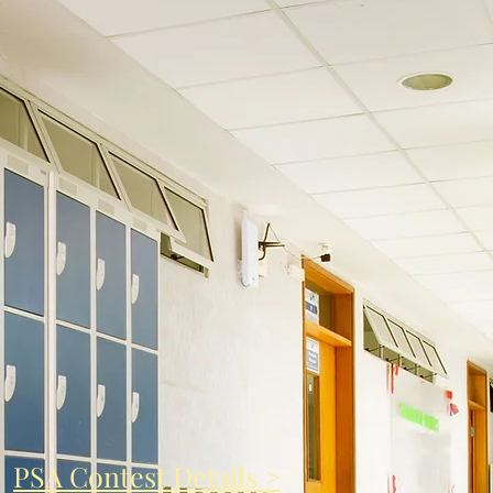
PSA Contest Details >