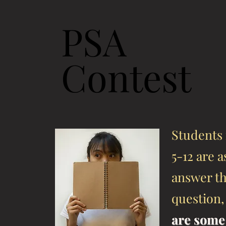
PSA
Contest
Students 
5-12 are 
answer t
question
are some