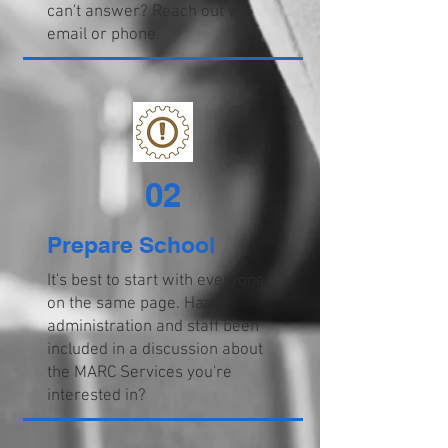
can't answer? Reach out via
email or phone.
02
Prepare School
It's best to start with everyone
on the same page. Has
administration and staff been
included in a discussion about
the MARC Services you're
interested in?