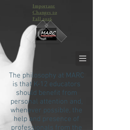
Important
Changes to
Fall 2026
The philosophy at MARC
is that K-12 educators
should benefit from
personal attention and,
whenever possible, the
help and presence of
professionals from the