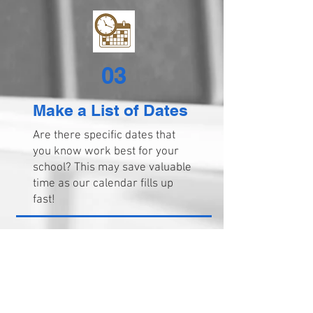
03
Make a List of Dates
Are there specific dates that
you know work best for your
school? This may save valuable
time as our calendar fills up
fast!
04