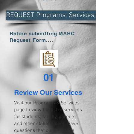
REQUEST Programs, Services, & Curricula
Before submitting MARC
Request Form....
01
Review Our Services
Visit our
Programs & Services
page to view the list of services
for students, faculty, parents,
and other stakeholders. Have
questions that our
FAQ
page