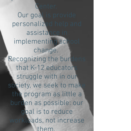
Center.
Our goal is provide
personalized help and
assistance in
implementing school
change.
Recognizing the burdens
that K-12 educators
struggle with in our
society, we seek to make
the program as little a
burden as possible: our
goal is to reduce
workloads, not increase
them.