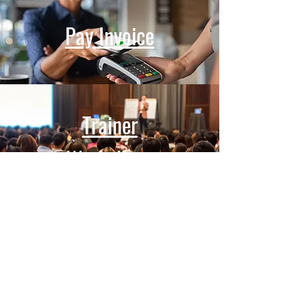
Pay Invoice
Trainer
Workshops
REQUEST SERVICES
Massachusetts Aggression