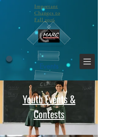
Important
Changes to
Fall 2026
Events
Youth Events &
Contests