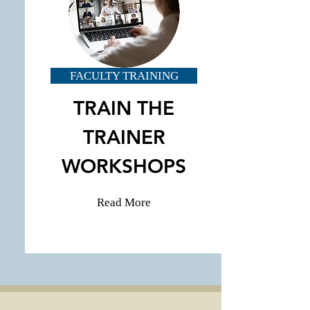
FACULTY TRAINING
TRAIN THE
TRAINER
WORKSHOPS
Read More