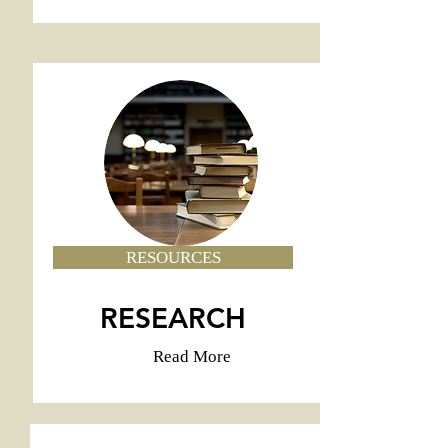
RESOURCES
RESEARCH
Read More