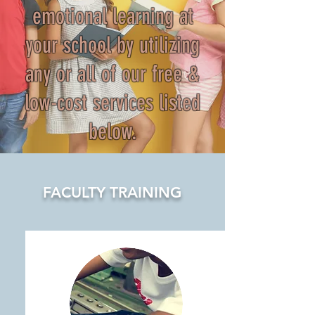
emotional learning at
your school by utilizing
any or all of our free &
low-cost services listed
below.
FACULTY TRAINING