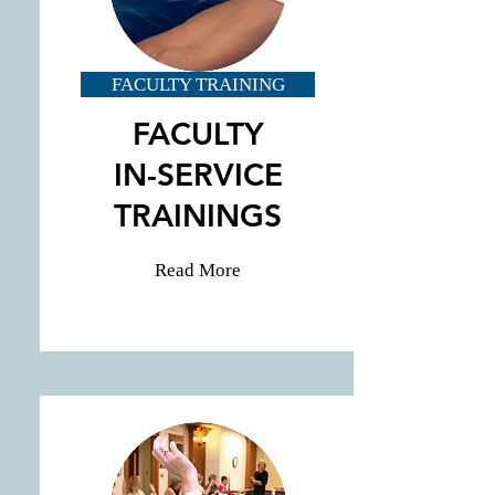
FACULTY TRAINING
FACULTY
IN-SERVICE
TRAININGS
Read More