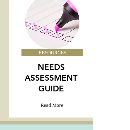
RESOURCES
NEEDS
ASSESSMENT
GUIDE
Read More