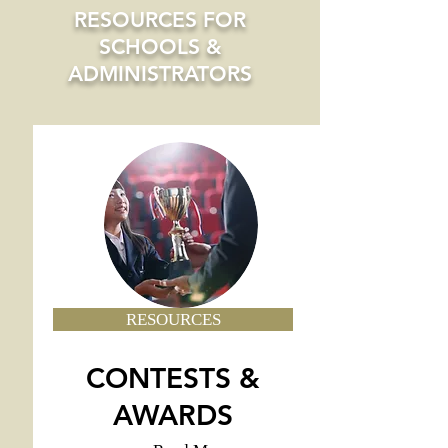
RESOURCES FOR
SCHOOLS &
ADMINISTRATORS
RESOURCES
CONTESTS &
AWARDS