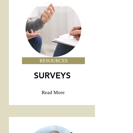
RESOURCES
SURVEYS
Read More