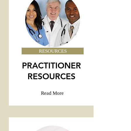
RESOURCES
PRACTITIONER
RESOURCES
Read More