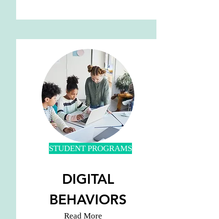
STUDENT PROGRAMS
DIGITAL
BEHAVIORS
Read More