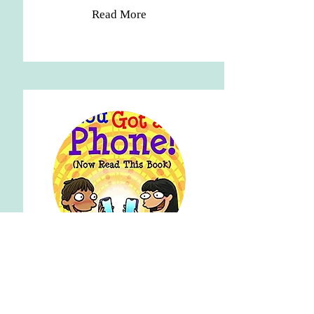
Read More
STUDENT PROGRAMS
BOOKS FOR STUDENTS