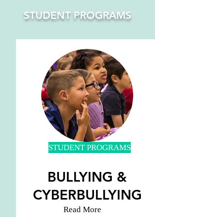
STUDENT PROGRAMS
STUDENT PROGRAMS
BULLYING &
CYBERBULLYING
Read More