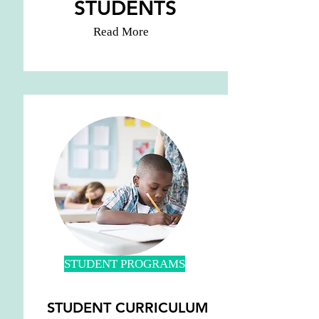
STUDENTS
Read More
STUDENT PROGRAMS
STUDENT CURRICULUM