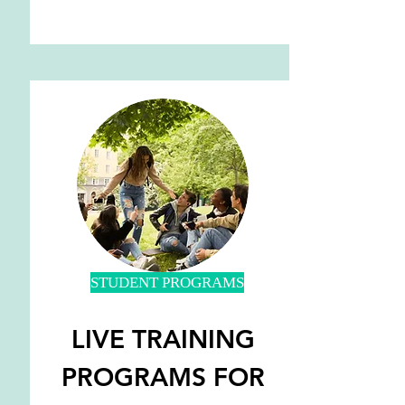
STUDENT PROGRAMS
LIVE TRAINING
PROGRAMS FOR