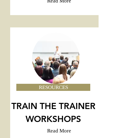
Read More
RESOURCES
TRAIN THE TRAINER
WORKSHOPS
Read More