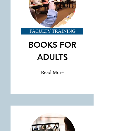
FACULTY TRAINING
BOOKS FOR
ADULTS
Read More