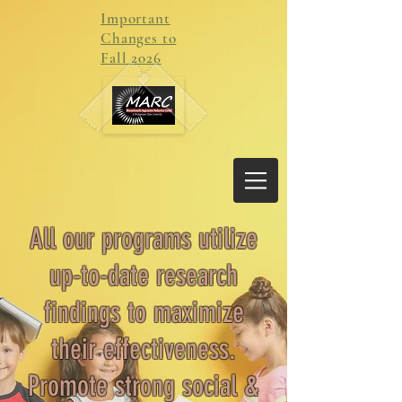
Important
Changes to
Fall 2026
All our programs utilize
up-to-date research
findings to maximize
their effectiveness.
P
romote strong social &