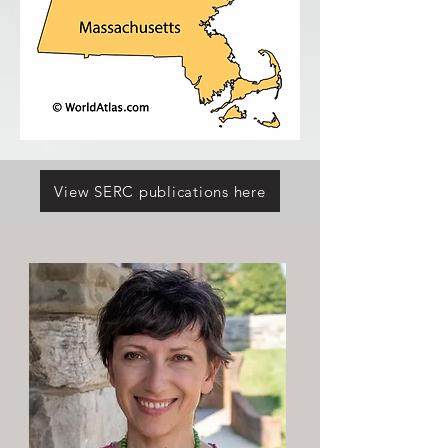
View SERC publications here