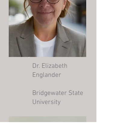
Dr. Elizabeth
Englander
Bridgewater State
University