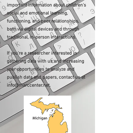
important information about children's
social and emotional learning,
functioning, and peer relationships,
both via digital devices and through
traditional, in-person interactions.
If you're a researcher interested in
gathering data with us and increasing
your opportunities to analyze and
publish data and papers, contact us at
info@marccenter.net
.