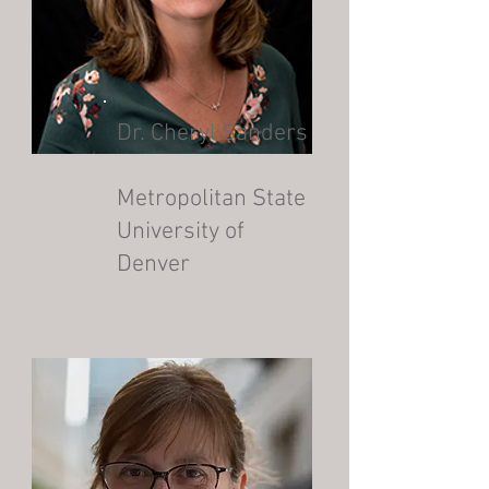
Dr. Cheryl Sanders
Metropolitan State
University of
Denver