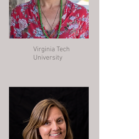
Dr. Katalin Parti
Virginia Tech
University