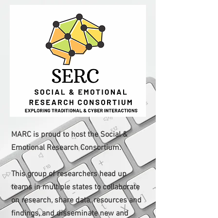
MARC is proud to host the Social &
Emotional Research Consortium.
This group of researchers head up
teams in multiple states to collaborate
on research, share data, resources and
findings, and disseminate new and