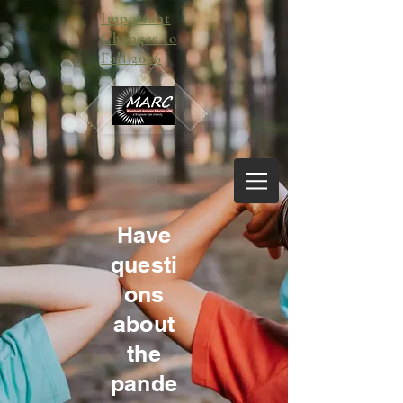
Important
Changes to
Fall 2026
Have
questi
ons
about
the
pande