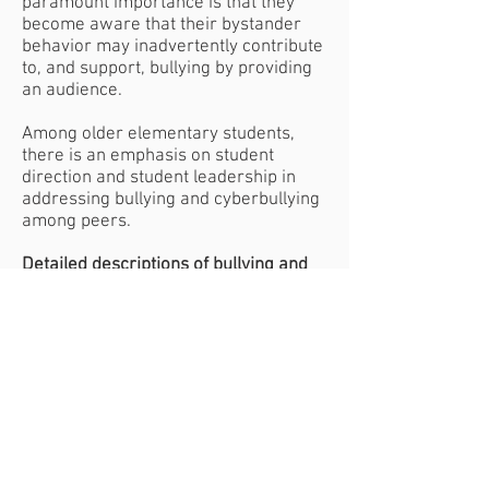
paramount importance is that they
become aware that their bystander
behavior may inadvertently contribute
to, and support, bullying by providing
an audience.
Among older elementary students,
there is an emphasis on student
direction and student leadership in
addressing bullying and cyberbullying
among peers.
Detailed descriptions of bullying and
cyberbullying
. Children both learn
about and produce definitions and
descriptions, the purpose of which is
to promote thought about what is and
what is not bullying (and to reduce
confusion and overuse of the term).
Pairing
For the Kindergarten, First, Fourth,
and Fifth grade lessons, classes will