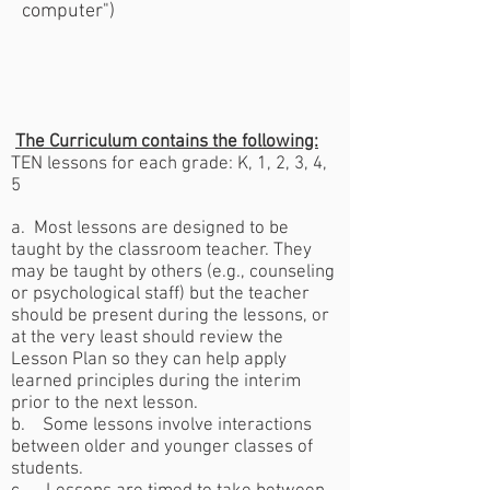
computer")
The Curriculum contains the following:
TEN lessons for each grade:
K, 1, 2, 3, 4,
5
a. Most lessons are designed to be
taught by the classroom teacher. They
may be taught by others (e.g., counseling
or psychological staff) but the teacher
should be present during the lessons, or
at the very least should review the
Lesson Plan so they can help apply
learned principles during the interim
prior to the next lesson.
b. Some lessons involve interactions
between older and younger classes of
students.