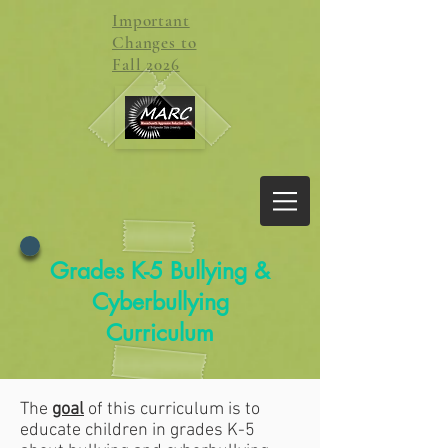
Important
Changes to
Fall 2026
Grades K-5 Bullying &
Cyberbullying
Curriculum
The
goal
of this curriculum is to
educate children in grades K-5