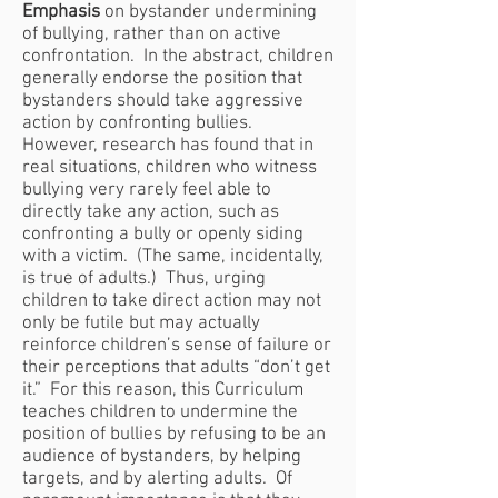
Emphasis
on bystander undermining
of bullying, rather than on active
confrontation. In the abstract, children
generally endorse the position that
bystanders should take aggressive
action by confronting bullies.
However, research has found that in
real situations, children who witness
bullying very rarely feel able to
directly take any action, such as
confronting a bully or openly siding
with a victim. (The same, incidentally,
is true of adults.) Thus, urging
children to take direct action may not
only be futile but may actually
reinforce children’s sense of failure or
their perceptions that adults “don’t get
it.” For this reason, this Curriculum
teaches children to undermine the
position of bullies by refusing to be an
audience of bystanders, by helping
targets, and by alerting adults. Of