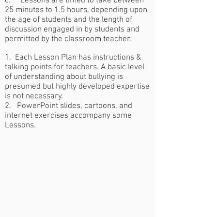
c. Lessons are timed to take between
25 minutes to 1.5 hours, depending upon
the age of students and the length of
discussion engaged in by students and
permitted by the classroom teacher.
1. Each Lesson Plan has instructions &
talking points for teachers. A basic level
of understanding about bullying is
presumed but highly developed expertise
is not necessary.
2. PowerPoint slides, cartoons, and
internet exercises accompany some
Lessons.