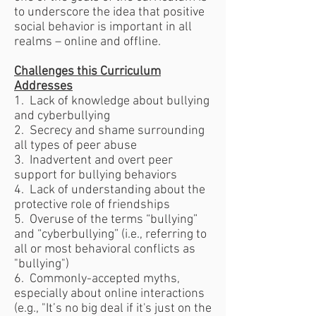
to underscore the idea that positive
social behavior is important in all
realms – online and offline.
Challenges this Curriculum
Addresses
1. Lack of knowledge about bullying
and cyberbullying
2. Secrecy and shame surrounding
all types of peer abuse
3. Inadvertent and overt peer
support for bullying behaviors
4. Lack of understanding about the
protective role of friendships
5. Overuse of the terms “bullying”
and “cyberbullying” (i.e., referring to
all or most behavioral conflicts as
"bullying")
6. Commonly-accepted myths,
especially about online interactions
(e.g., "It’s no big deal if it's just on the