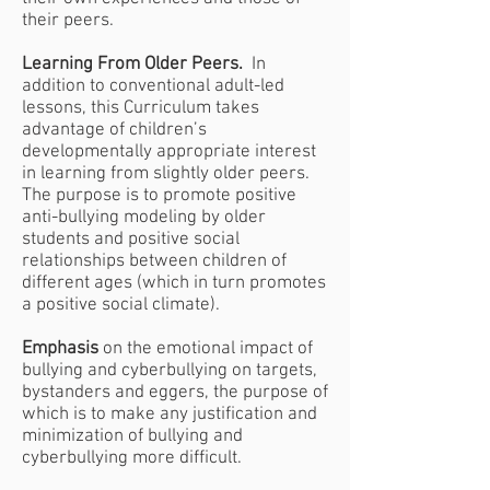
their peers.
Learning From Older Peers.
In
addition to conventional adult-led
lessons, this Curriculum takes
advantage of children’s
developmentally appropriate interest
in learning from slightly older peers.
The purpose is to promote positive
anti-bullying modeling by older
students and positive social
relationships between children of
different ages (which in turn promotes
a positive social climate).
Emphasis
on the emotional impact of
bullying and cyberbullying on targets,
bystanders and eggers, the purpose of
which is to make any justification and
minimization of bullying and
cyberbullying more difficult.