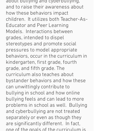
about bullying and cyberbullying,
and to raise their awareness about
how these behaviors impact
children. It utilizes both Teacher-As-
Educator and Peer Learning
Models. Interactions between
grades, intended to dispel
stereotypes and promote social
pressures to model appropriate
behaviors, occur in the curriculum in
kindergarten, first grade, fourth
grade, and fifth grade. The
curriculum also teaches about
bystander behaviors and how these
can unwittingly contribute to
bullying in school and how online
bullying feels and can lead to more
problems in school as well. Bullying
and cyberbullying are not treated
separately or even as though they
are significantly different. In fact,
one of the goals of the curriculum is