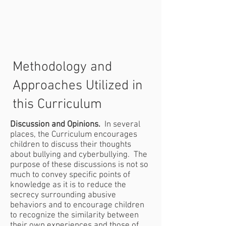
Methodology and
Approaches Utilized in
this Curriculum
Discussion and Opinions.
In several
places, the Curriculum encourages
children to discuss their thoughts
about bullying and cyberbullying. The
purpose of these discussions is not so
much to convey specific points of
knowledge as it is to reduce the
secrecy surrounding abusive
behaviors and to encourage children
to recognize the similarity between
their own experiences and those of